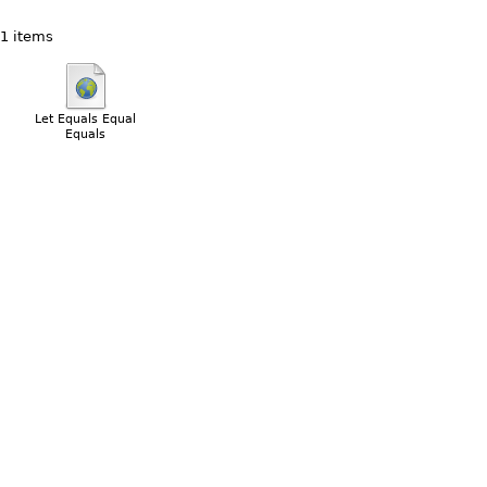
1 items
Let Equals Equal
Equals