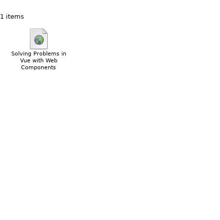
1 items
Solving Problems in
Vue with Web
Components