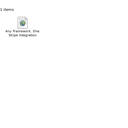
1 items
Any Framework, One
Stripe Integration