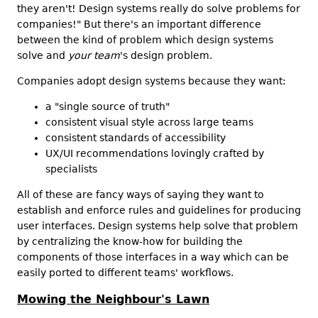
they aren't! Design systems really do solve problems for
companies!" But there's an important difference
between the kind of problem which design systems
solve and
your team
's design problem.
Companies adopt design systems because they want:
a "single source of truth"
consistent visual style across large teams
consistent standards of accessibility
UX/UI recommendations lovingly crafted by
specialists
All of these are fancy ways of saying they want to
establish and enforce rules and guidelines for producing
user interfaces. Design systems help solve that problem
by centralizing the know-how for building the
components of those interfaces in a way which can be
easily ported to different teams' workflows.
Mowing the Neighbour's Lawn