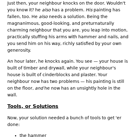
Just then, your neighbour knocks on the door. Wouldn't
you know it? he
also
has a problem.
His
painting has
fallen, too. He
also
needs a solution. Being the
magnanimous, good-looking, and preturnaturally
charming neighbour that you are, you leap into motion,
practically stuffing his arms with hammer and nails, and
you send him on his way, richly satisfied by your own
generosity.
An hour later, he knocks again. You see — your house is
built of timber and drywall, while your neighbour's
house is built of cinderblocks and plaster. Your
neighbour now has two problems — his painting is still
on the floor,
and
he now has an unsightly hole in the
wall.
Tools, or Solutions
Now, your solution needed a bunch of tools to get 'er
done:
the hammer