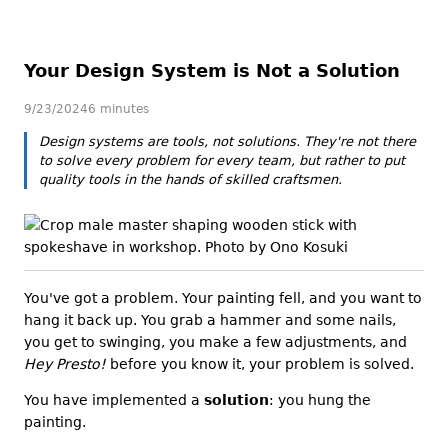
Your Design System is Not a Solution
9/23/2024
6 minutes
Design systems are tools, not solutions. They're not there
to solve every problem for every team, but rather to put
quality tools in the hands of skilled craftsmen.
You've got a problem. Your painting fell, and you want to
hang it back up. You grab a hammer and some nails,
you get to swinging, you make a few adjustments, and
Hey Presto!
before you know it, your problem is solved.
You have implemented a
solution
: you hung the
painting.