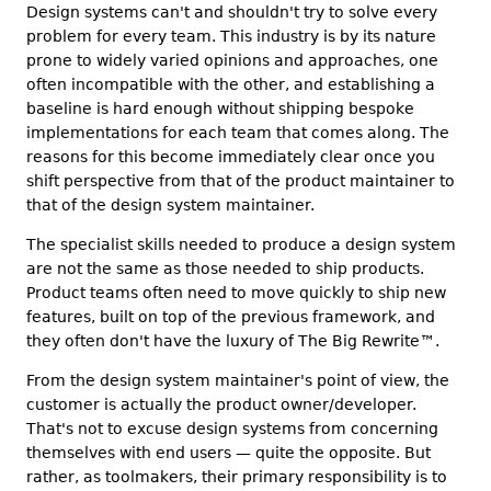
Design systems can't and shouldn't try to solve every
problem for every team. This industry is by its nature
prone to widely varied opinions and approaches, one
often incompatible with the other, and establishing a
baseline is hard enough without shipping bespoke
implementations for each team that comes along. The
reasons for this become immediately clear once you
shift perspective from that of the product maintainer to
that of the design system maintainer.
The specialist skills needed to produce a design system
are not the same as those needed to ship products.
Product teams often need to move quickly to ship new
features, built on top of the previous framework, and
they often don't have the luxury of The Big Rewrite
™
.
From the design system maintainer's point of view, the
customer is actually the product owner/developer.
That's not to excuse design systems from concerning
themselves with end users — quite the opposite. But
rather, as toolmakers, their primary responsibility is to