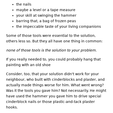
the nails
maybe a level or a tape measure
your skill at swinging the hammer
barring that, a bag of frozen peas
the impeccable taste of your living companions
Some of those tools were essential to the solution,
others less so. But they all have one thing in common:
none of those tools is the solution to your problem
.
If you really needed to, you could probably hang that
painting with an old shoe
Consider, too, that your solution didn't work for your
neighbour, who built with cinderblocks and plaster, and
actually made things worse for him. What went wrong?
Was it the tools you gave him? Not necessarily. He might
have used the hammer you gave him to drive special
cinderblock nails or those plastic-and-tack plaster
hooks.