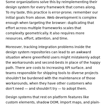
Some organizations solve this by reimplementing their
design system for every framework that comes along.
To my taste, this practice is error-prone; remember our
initial goals from above. Web development is complex
enough when targeting the browser: duplicating that
effort across multiple frameworks scales that
complexity geometrically. It also requires more
resources, effort, attention, and time.
Moreover, tracking integration problems inside the
design system repositories can lead to an awkward
situation where greenfield users might mistakenly adopt
the workarounds and second-bests in place of the happy
path. There are costs to increasing API surface, and
teams responsible for shipping tools to diverse projects
shouldn't be burdened with the maintenance of those
workarounds, when they have other customers who
don't need — and shouldn't try — to adopt them.
Design systems that rest on platform features like
custom elements, shadow DOM, import maps, and plain-