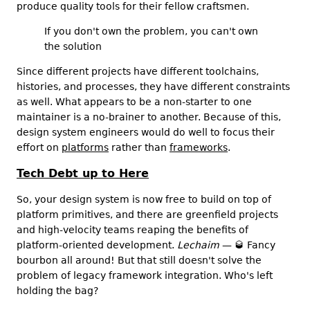
produce quality tools for their fellow craftsmen.
If you don't own the problem, you can't own
the solution
Since different projects have different toolchains,
histories, and processes, they have different constraints
as well. What appears to be a non-starter to one
maintainer is a no-brainer to another. Because of this,
design system engineers would do well to focus their
effort on
platforms
rather than
frameworks
.
Tech Debt up to Here
So, your design system is now free to build on top of
platform primitives, and there are greenfield projects
and high-velocity teams reaping the benefits of
platform-oriented development.
Lechaim
—
🥃
Fancy
bourbon all around! But that still doesn't solve the
problem of legacy framework integration. Who's left
holding the bag?