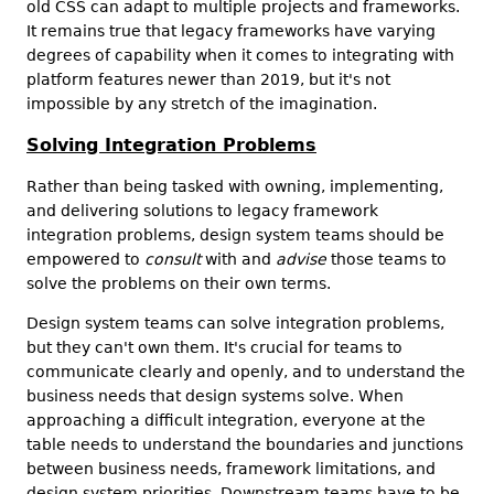
old CSS can adapt to multiple projects and frameworks.
It remains true that legacy frameworks have varying
degrees of capability when it comes to integrating with
platform features newer than 2019, but it's not
impossible by any stretch of the imagination.
Solving Integration Problems
Rather than being tasked with owning, implementing,
and delivering solutions to legacy framework
integration problems, design system teams should be
empowered to
consult
with and
advise
those teams to
solve the problems on their own terms.
Design system teams can solve integration problems,
but they can't own them. It's crucial for teams to
communicate clearly and openly, and to understand the
business needs that design systems solve. When
approaching a difficult integration, everyone at the
table needs to understand the boundaries and junctions
between business needs, framework limitations, and
design system priorities. Downstream teams have to be