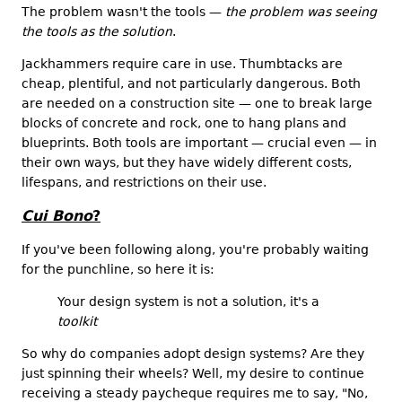
The problem wasn't the tools —
the problem was seeing
the tools as the solution
.
Jackhammers require care in use. Thumbtacks are
cheap, plentiful, and not particularly dangerous. Both
are needed on a construction site — one to break large
blocks of concrete and rock, one to hang plans and
blueprints. Both tools are important — crucial even — in
their own ways, but they have widely different costs,
lifespans, and restrictions on their use.
Cui Bono
?
If you've been following along, you're probably waiting
for the punchline, so here it is:
Your design system is not a solution, it's a
toolkit
So why do companies adopt design systems? Are they
just spinning their wheels? Well, my desire to continue
receiving a steady paycheque requires me to say, "No,