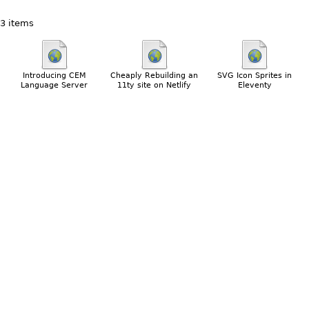
3 items
Introducing CEM
Cheaply Rebuilding an
SVG Icon Sprites in
Language Server
11ty site on Netlify
Eleventy