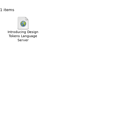
1 items
Introducing Design
Tokens Language
Server