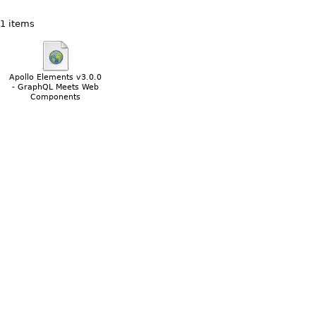
1 items
Apollo Elements v3.0.0
- GraphQL Meets Web
Components