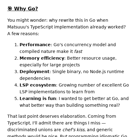
🎯
Why Go?
You might wonder: why rewrite this in Go when
Matsuuu's TypeScript implementation already worked?
A few reasons:
Performance
: Go's concurrency model and
compiled nature make it
fast
Memory efficiency
: Better resource usage,
especially for large projects
Deployment
: Single binary, no Node.js runtime
dependencies
LSP ecosystem
: Growing number of excellent Go
LSP implementations to learn from
Learning is fun
: I wanted to get better at Go, and
what better way than building something real?
That last point deserves elaboration. Coming from
TypeScript, I'll admit there are things I miss —
discriminated unions are
chef's kiss
, and generic
methods would be nice. But programming idiomatic Go