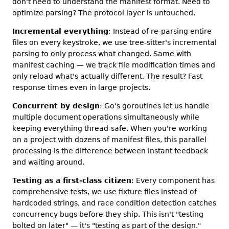
don't need to understand the manifest format. Need to
optimize parsing? The protocol layer is untouched.
Incremental everything
: Instead of re-parsing entire
files on every keystroke, we use tree-sitter's incremental
parsing to only process what changed. Same with
manifest caching — we track file modification times and
only reload what's actually different. The result? Fast
response times even in large projects.
Concurrent by design
: Go's goroutines let us handle
multiple document operations simultaneously while
keeping everything thread-safe. When you're working
on a project with dozens of manifest files, this parallel
processing is the difference between instant feedback
and waiting around.
Testing as a first-class citizen
: Every component has
comprehensive tests, we use fixture files instead of
hardcoded strings, and race condition detection catches
concurrency bugs before they ship. This isn't "testing
bolted on later" — it's "testing as part of the design."