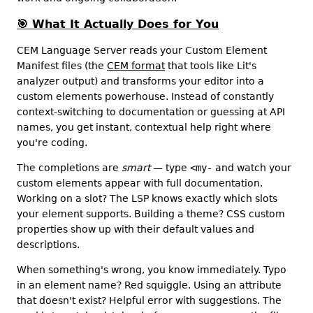
🎯
What It Actually Does for You
CEM Language Server reads your Custom Element
Manifest files (the
CEM format
that tools like Lit's
analyzer output) and transforms your editor into a
custom elements powerhouse. Instead of constantly
context-switching to documentation or guessing at API
names, you get instant, contextual help right where
you're coding.
The completions are
smart
— type
<my-
and watch your
custom elements appear with full documentation.
Working on a slot? The LSP knows exactly which slots
your element supports. Building a theme? CSS custom
properties show up with their default values and
descriptions.
When something's wrong, you know immediately. Typo
in an element name? Red squiggle. Using an attribute
that doesn't exist? Helpful error with suggestions. The