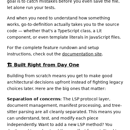
goal is to catch mistakes before you even save the file,
let alone run your tests.
And when you need to understand how something
works, go-to-definition actually takes you to the source
code — whether that's a TypeScript class, a Lit
component, or even template literals in JavaScript files.
For the complete feature rundown and setup
instructions, check out the
documentation site
.
🏗️
Built Right from Day One
Building from scratch means you get to make good
architectural decisions upfront instead of fighting legacy
choices later. Here are the big ones that matter:
Separation of concerns
: The LSP protocol layer,
document management, manifest processing, and tree-
sitter parsing are all cleanly separated. This means you
can understand, test, and modify each piece
independently. Want to add a new LSP method? You