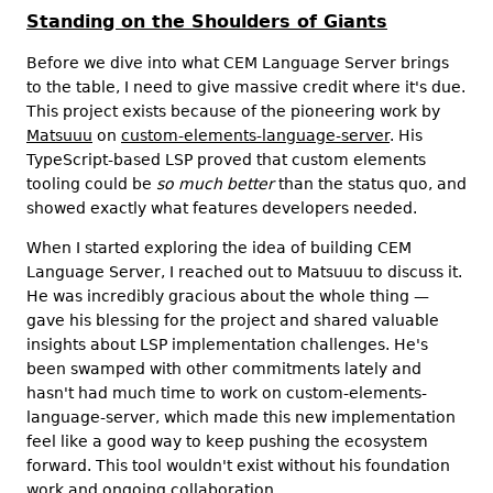
Standing on the Shoulders of Giants
Before we dive into what CEM Language Server brings
to the table, I need to give massive credit where it's due.
This project exists because of the pioneering work by
Matsuuu
on
custom-elements-language-server
. His
TypeScript-based LSP proved that custom elements
tooling could be
so much better
than the status quo, and
showed exactly what features developers needed.
When I started exploring the idea of building CEM
Language Server, I reached out to Matsuuu to discuss it.
He was incredibly gracious about the whole thing —
gave his blessing for the project and shared valuable
insights about LSP implementation challenges. He's
been swamped with other commitments lately and
hasn't had much time to work on custom-elements-
language-server, which made this new implementation
feel like a good way to keep pushing the ecosystem
forward. This tool wouldn't exist without his foundation
work and ongoing collaboration.