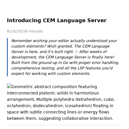
Introducing CEM Language Server
8/19/2025
9 minutes
Remember wishing your editor actually
understood
your
custom elements? Wish granted. The CEM Language
Server is here, and it's built right.
✨
After weeks of
development, the CEM Language Server is finally here!
Built from the ground up in Go with proper error handling,
comprehensive testing, and all the LSP features you'd
expect for working with custom elements.