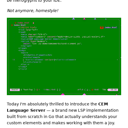
be hieroglyphs to your IDE.
Not anymore, homestyle!
Today I'm absolutely thrilled to introduce the
CEM
Language Server
— a brand new LSP implementation
built from scratch in Go that actually understands your
custom elements and makes working with them a joy.