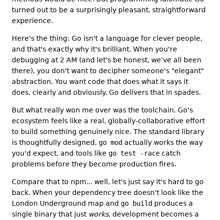
turned out to be a surprisingly pleasant, straightforward
experience.
Here's the thing: Go isn't a language for clever people,
and that's exactly why it's brilliant. When you're
debugging at 2 AM (and let's be honest, we've all been
there), you don't want to decipher someone's "elegant"
abstraction. You want code that does what it says it
does, clearly and obviously. Go delivers that in spades.
But what really won me over was the toolchain. Go's
ecosystem feels like a real, globally-collaborative effort
to build something genuinely nice. The standard library
is thoughtfully designed,
go mod
actually works the way
you'd expect, and tools like
go test -race
catch
problems before they become production fires.
Compare that to npm... well, let's just say it's hard to go
back. When your dependency tree doesn't look like the
London Underground map and
go build
produces a
single binary that just
works
, development becomes a