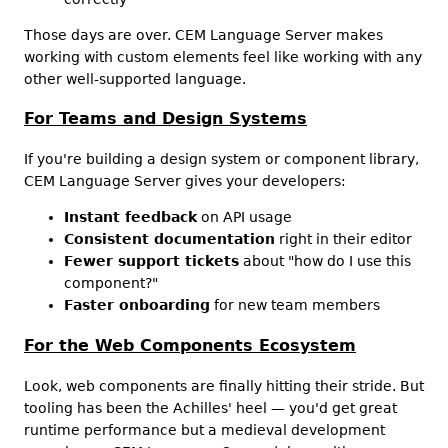
Those days are over. CEM Language Server makes
working with custom elements feel like working with any
other well-supported language.
For Teams and Design Systems
If you're building a design system or component library,
CEM Language Server gives your developers:
Instant feedback
on API usage
Consistent documentation
right in their editor
Fewer support tickets
about "how do I use this
component?"
Faster onboarding
for new team members
For the Web Components Ecosystem
Look, web components are finally hitting their stride. But
tooling has been the Achilles' heel — you'd get great
runtime performance but a medieval development