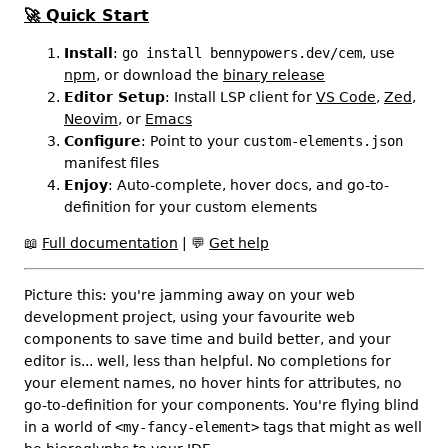
🚀
Quick Start
Install
:
go install bennypowers.dev/cem
, use
npm
, or download the
binary release
Editor Setup
: Install LSP client for
VS Code
,
Zed
,
Neovim
, or
Emacs
Configure
: Point to your
custom-elements.json
manifest files
Enjoy
: Auto-complete, hover docs, and go-to-
definition for your custom elements
📖
Full documentation
|
💬
Get help
Picture this: you're jamming away on your web
development project, using your favourite web
components to save time and build better, and your
editor is... well, less than helpful. No completions for
your element names, no hover hints for attributes, no
go-to-definition for your components. You're flying blind
in a world of
<my-fancy-element>
tags that might as well