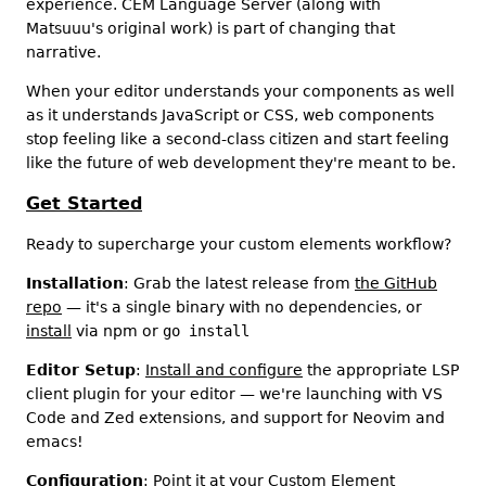
experience. CEM Language Server (along with
Matsuuu's original work) is part of changing that
narrative.
When your editor understands your components as well
as it understands JavaScript or CSS, web components
stop feeling like a second-class citizen and start feeling
like the future of web development they're meant to be.
Get Started
Ready to supercharge your custom elements workflow?
Installation
: Grab the latest release from
the GitHub
repo
— it's a single binary with no dependencies, or
install
via npm or
go install
Editor Setup
:
Install and configure
the appropriate LSP
client plugin for your editor — we're launching with VS
Code and Zed extensions, and support for Neovim and
emacs!
Configuration
: Point it at your Custom Element