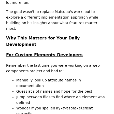
lot more fun.
The goal wasn't to replace Matsuuu's work, but to
explore a different implementation approach while
building on his insights about what features matter
most.
Why This Matters for Your Daily
Development
For Custom Elements Developers
Remember the last time you were working on a web
components project and had to:
Manually look up attribute names in
documentation
Guess at slot names and hope for the best
Jump between files to find where an element was
defined
Wonder if you spelled
my-awesome-element
correctly