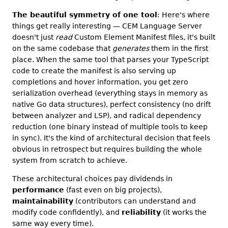
The beautiful symmetry of one tool
: Here's where
things get really interesting — CEM Language Server
doesn't just
read
Custom Element Manifest files, it's built
on the same codebase that
generates
them in the first
place. When the same tool that parses your TypeScript
code to create the manifest is also serving up
completions and hover information, you get zero
serialization overhead (everything stays in memory as
native Go data structures), perfect consistency (no drift
between analyzer and LSP), and radical dependency
reduction (one binary instead of multiple tools to keep
in sync). It's the kind of architectural decision that feels
obvious in retrospect but requires building the whole
system from scratch to achieve.
These architectural choices pay dividends in
performance
(fast even on big projects),
maintainability
(contributors can understand and
modify code confidently), and
reliability
(it works the
same way every time).