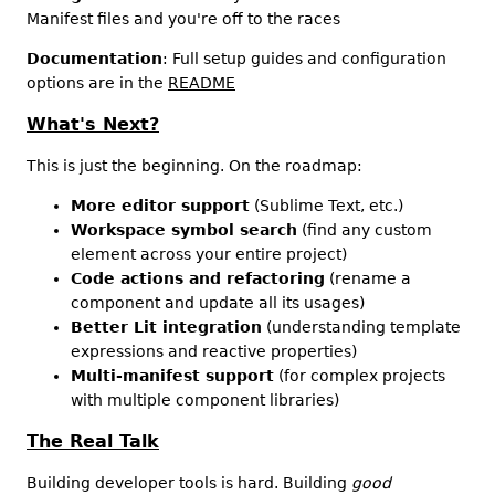
Manifest files and you're off to the races
Documentation
: Full setup guides and configuration
options are in the
README
What's Next?
This is just the beginning. On the roadmap:
More editor support
(Sublime Text, etc.)
Workspace symbol search
(find any custom
element across your entire project)
Code actions and refactoring
(rename a
component and update all its usages)
Better Lit integration
(understanding template
expressions and reactive properties)
Multi-manifest support
(for complex projects
with multiple component libraries)
The Real Talk
Building developer tools is hard. Building
good