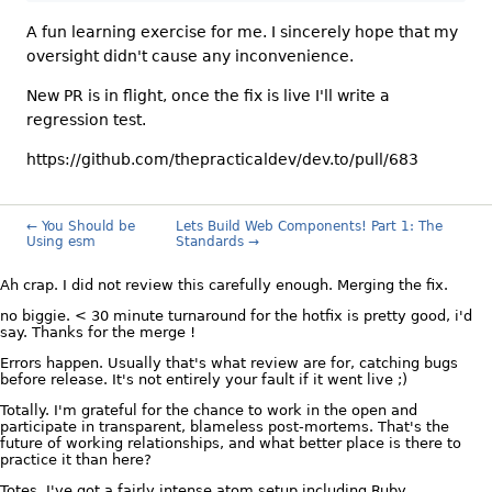
A fun learning exercise for me. I sincerely hope that my
oversight didn't cause any inconvenience.
New PR is in flight, once the fix is live I'll write a
regression test.
https://github.com/thepracticaldev/dev.to/pull/683
← You Should be
Lets Build Web Components! Part 1: The
Using esm
Standards →
Ah crap. I did not review this carefully enough. Merging the fix.
no biggie. < 30 minute turnaround for the hotfix is pretty good, i'd
say. Thanks for the merge !
Errors happen. Usually that's what review are for, catching bugs
before release. It's not entirely your fault if it went live ;)
Totally. I'm grateful for the chance to work in the open and
participate in transparent, blameless post-mortems. That's the
future of working relationships, and what better place is there to
practice it than here?
Totes. I've got a fairly intense atom setup including Ruby