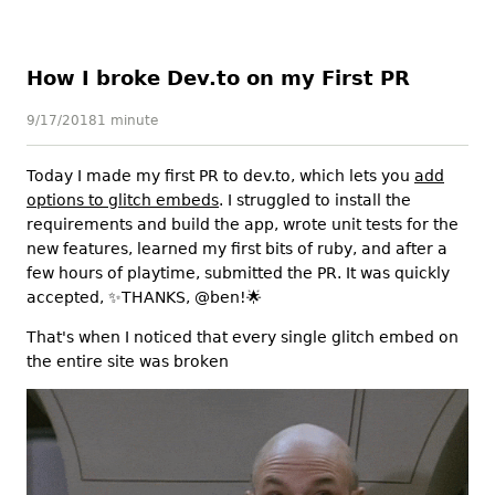
How I broke Dev.to on my First PR
9/17/2018
1 minute
Today I made my first PR to dev.to, which lets you
add
options to glitch embeds
. I struggled to install the
requirements and build the app, wrote unit tests for the
new features, learned my first bits of ruby, and after a
few hours of playtime, submitted the PR. It was quickly
accepted,
✨
THANKS, @ben!
🌟
That's when I noticed that every single glitch embed on
the entire site was broken