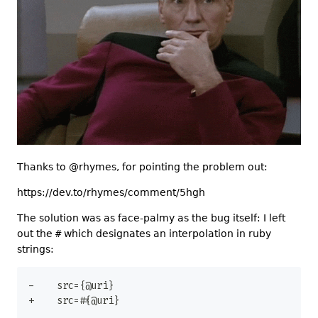
Thanks to @rhymes, for pointing the problem out:
https://dev.to/rhymes/comment/5hgh
The solution was as face-palmy as the bug itself: I left
out the
#
which designates an interpolation in ruby
strings:
-
+