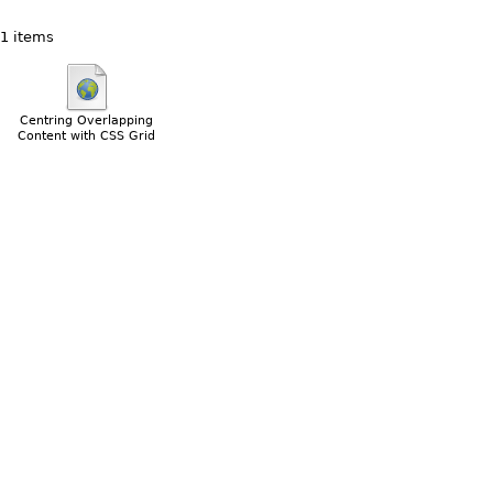
1 items
Centring Overlapping
Content with CSS Grid